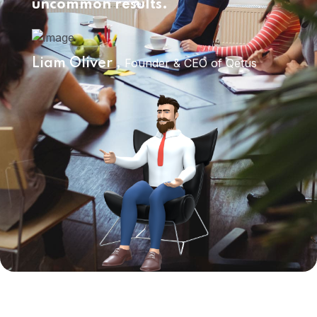
uncommon results.
Founder & CEO of Qetus
Liam Oliver ,