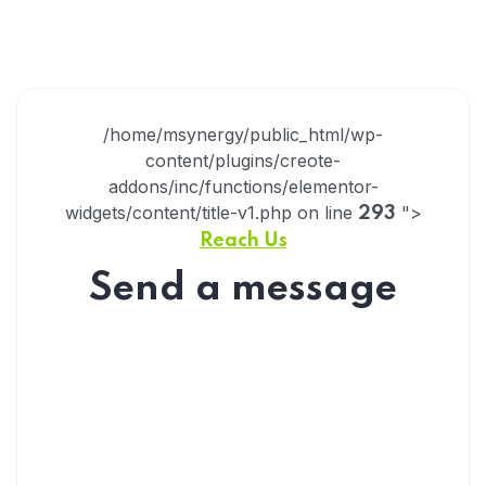
/home/msynergy/public_html/wp-
content/plugins/creote-
addons/inc/functions/elementor-
widgets/content/title-v1.php on line
">
293
Reach Us
Send a message