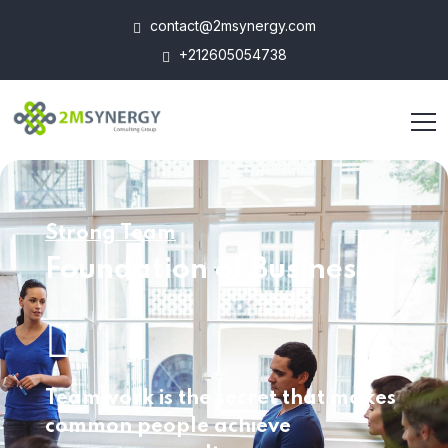
contact@2msynergy.com
+212605054738
Strong Team
Foundation of Business
Teamwork is the secret that makes
common
people achieve