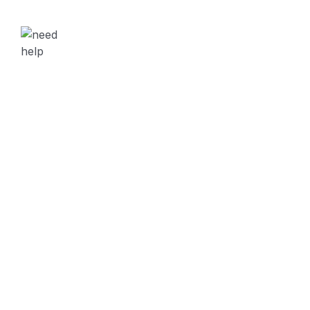
NEED HELP?
Free Consultation
Contact Through
Location
280 Granite Run Drive Suite #200 Lancaster, PA 1760
Contact
Phone :
+98 060 712 34
Mail Us :
sendmail@creote.com