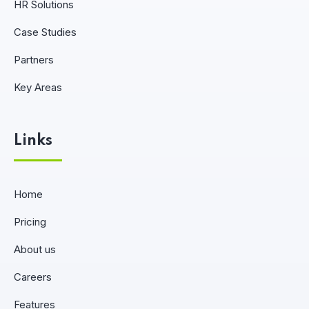
HR Solutions
Case Studies
Partners
Key Areas
Links
Home
Pricing
About us
Careers
Features