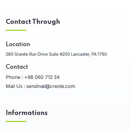
Contact Through
Location
280 Granite Run Drive Suite #200 Lancaster, PA 1760
Contact
Phone :
+98 060 712 34
Mail Us :
sendmail@creote.com
Informations