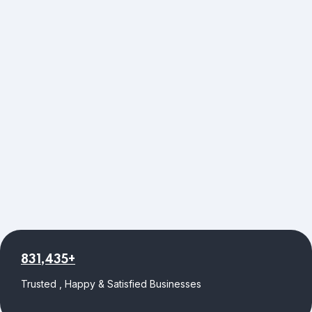
831,435+
Trusted , Happy & Satisfied Businesses