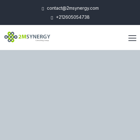
contact@2msynergy.com
+212605054738