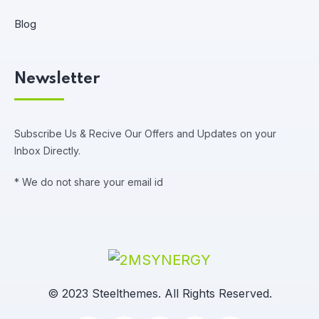
Blog
Newsletter
Subscribe Us & Recive Our Offers and Updates on your
Inbox Directly.
* We do not share your email id
© 2023 Steelthemes. All Rights Reserved.