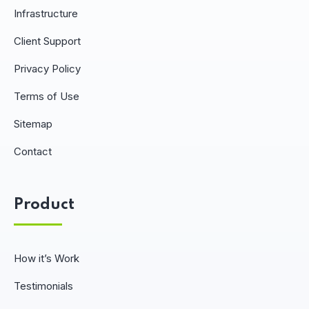
Infrastructure
Client Support
Privacy Policy
Terms of Use
Sitemap
Contact
Product
How it’s Work
Testimonials